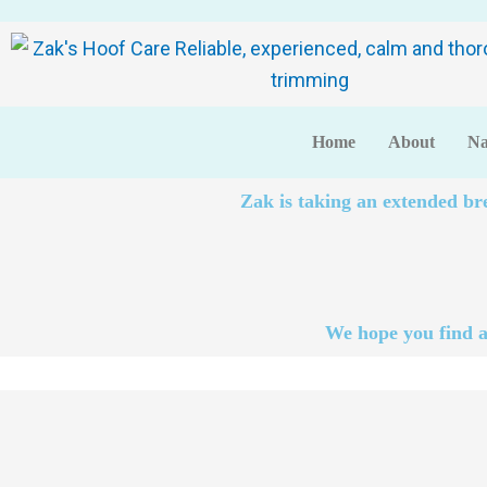
Home
About
Na
Zak is taking an extended br
We hope you find a