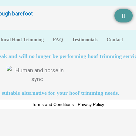
tural Hoof Trimming
FAQ
Testimonials
Contact
eak and will no longer be performing hoof trimming servic
 suitable alternative for your hoof trimming needs.
Terms and Conditions
-
Privacy Policy