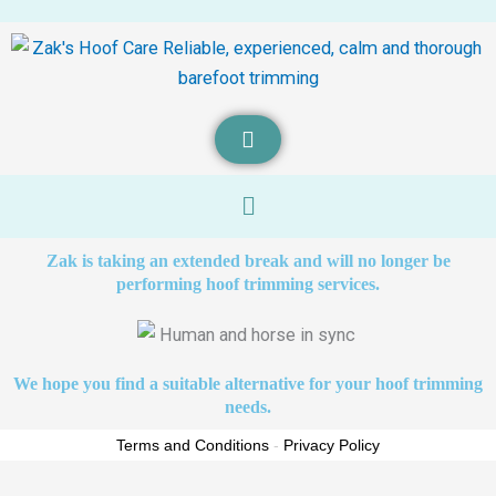
Menu
Zak is taking an extended break and will no longer be
performing hoof trimming services.
We hope you find a suitable alternative for your hoof trimming
needs.
Terms and Conditions
-
Privacy Policy