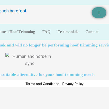
tural Hoof Trimming
FAQ
Testimonials
Contact
eak and will no longer be performing hoof trimming servic
 suitable alternative for your hoof trimming needs.
Terms and Conditions
-
Privacy Policy