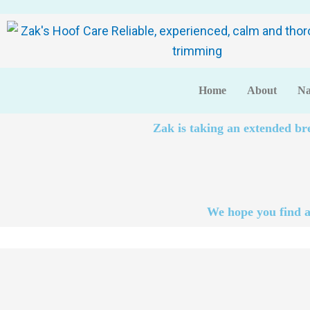
Home
About
Na
Zak is taking an extended br
We hope you find a