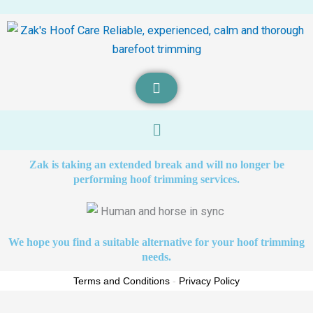
Menu
Zak is taking an extended break and will no longer be
performing hoof trimming services.
We hope you find a suitable alternative for your hoof trimming
needs.
Terms and Conditions
-
Privacy Policy