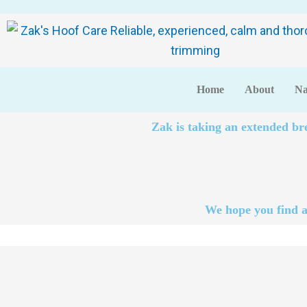
Home
About
Na
Zak is taking an extended br
We hope you find a