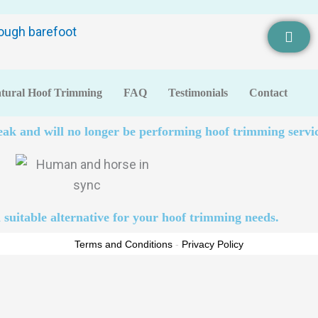
tural Hoof Trimming
FAQ
Testimonials
Contact
eak and will no longer be performing hoof trimming servic
 suitable alternative for your hoof trimming needs.
Terms and Conditions
-
Privacy Policy